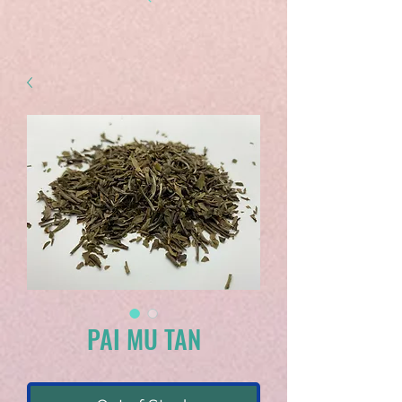
PAI MU TAN