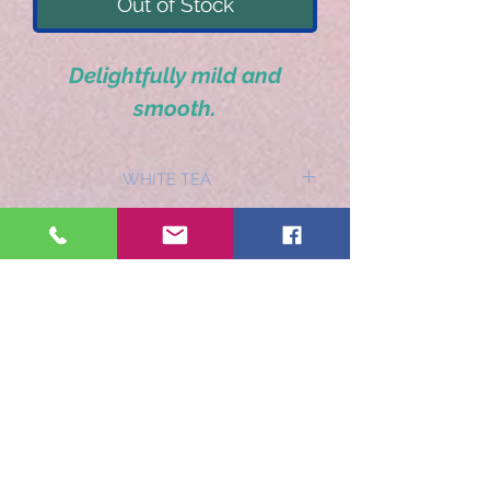
Out of Stock
Delightfully mild and
smooth.
WHITE TEA