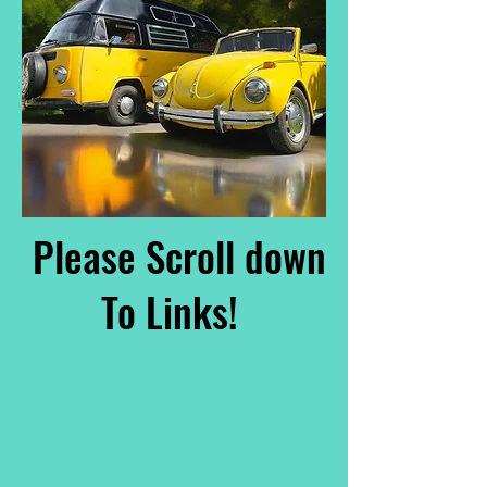
Please Scroll down
To Links!