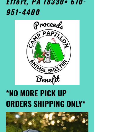
Effort, PA 18330•
610-
951-4400
*NO MORE PICK UP
ORDERS SHIPPING ONLY*