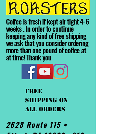
Coffee is fresh if kept air tight 4-6
weeks . In order to continue
keeping any kind of free shipping
we ask that you consider ordering
more than one pound of coffee at
at time! Thank you
FREE
shipping On
ALL orders
2628 Route 115 •