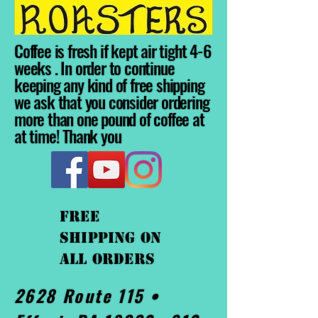
Coffee is fresh if kept air tight 4-6
weeks . In order to continue
keeping any kind of free shipping
we ask that you consider ordering
more than one pound of coffee at
at time! Thank you
FREE
shipping On
ALL orders
2628 Route 115 •