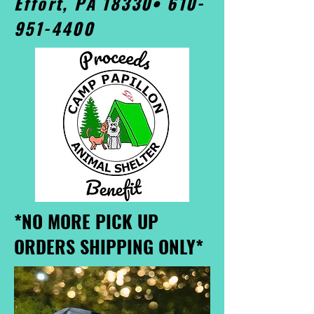
Effort, PA 18330•
610-
951-4400
*NO MORE PICK UP
ORDERS SHIPPING ONLY*