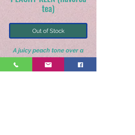
tea)
Out of Stock
A juicy peach tone over a
smooth black tea.