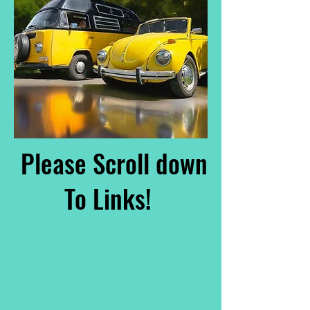
Please Scroll down
To Links!