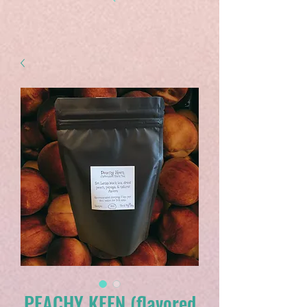
PEACHY KEEN (flavored