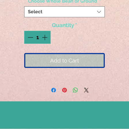
Choose Whole Bean or Ground
*
Select
Quantity
*
Add to Cart