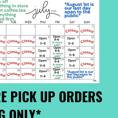
E PICK UP ORDERS
G ONLY*