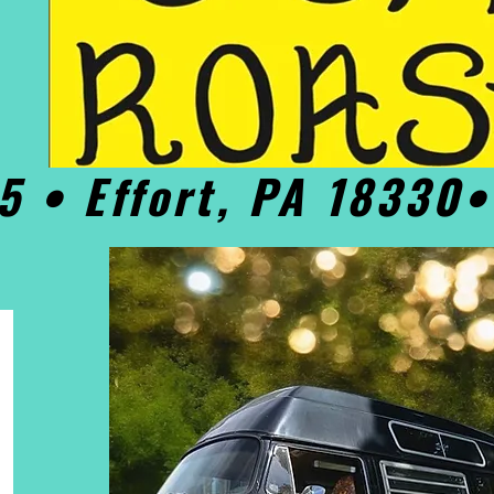
5 • Effort, PA 18330