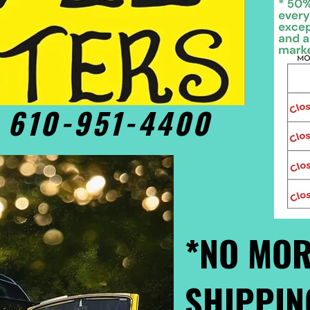
• 610-951-4400
*NO MOR
SHIPPIN