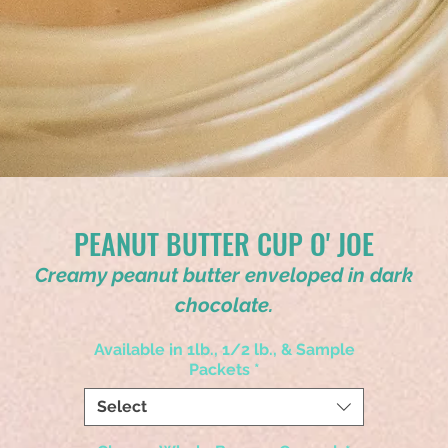
PEANUT BUTTER CUP O' JOE
Creamy peanut butter enveloped in dark
chocolate.
Available in 1lb., 1/2 lb., & Sample
Packets
*
Select