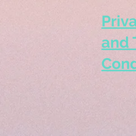
Priv
and 
Cond