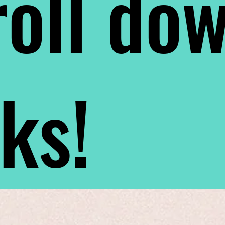
oll do
nks!