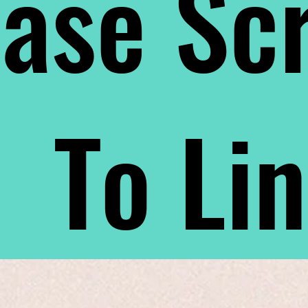
ase Scr
To Li