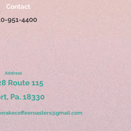
Contact
10-951-4400
Address
8 Route 115
ort, Pa. 18330
nrakecoffeeroasters@gmail.com