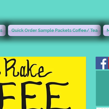
s
Quick Order Sample Packets Coffee/ Tea