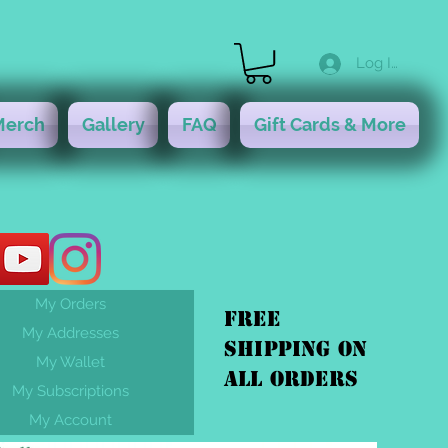
Log In
Merch
Gallery
FAQ
Gift Cards & More
My Orders
FREE
My Addresses
shipping On
My Wallet
ALL orders
My Subscriptions
My Account