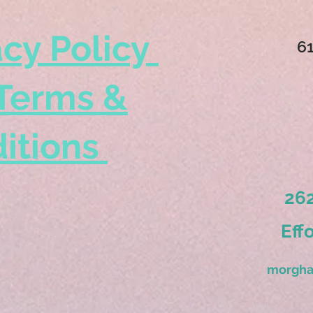
acy Policy
6
Terms &
itions
262
Eff
morgha