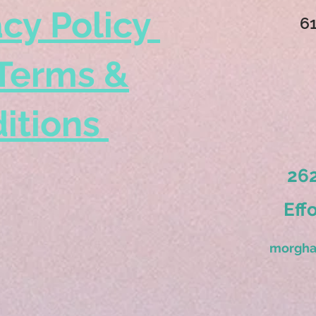
acy Policy
6
Terms &
itions
262
Eff
morgha