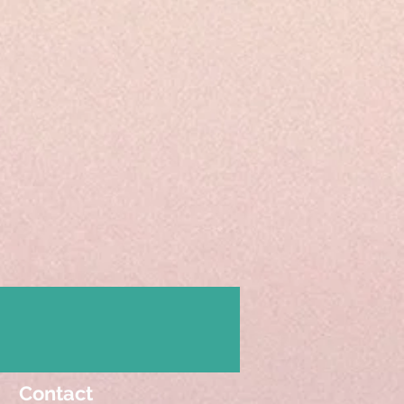
Contact