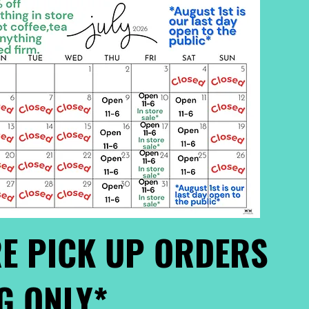
E PICK UP ORDERS
G ONLY*