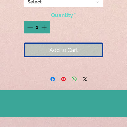
Select
Quantity
*
Add to Cart