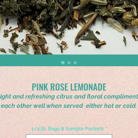
PINK ROSE LEMONADE
ight and refreshing citrus and floral complimen
each other well when served either hot or cold.
1/4 lb. Bags & Sample Packets
*