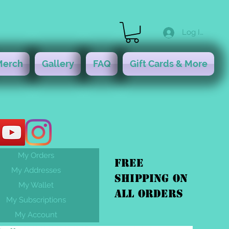
Log In
Merch
Gallery
FAQ
Gift Cards & More
My Orders
FREE
My Addresses
shipping On
My Wallet
ALL orders
My Subscriptions
My Account