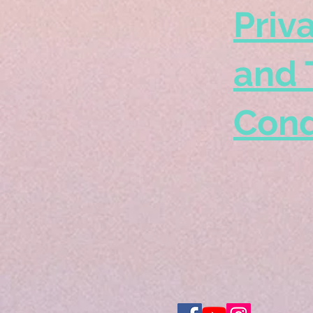
Priv
and 
Cond