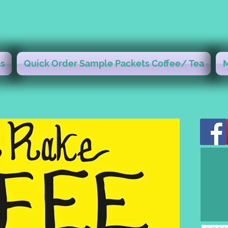
s
Quick Order Sample Packets Coffee/ Tea