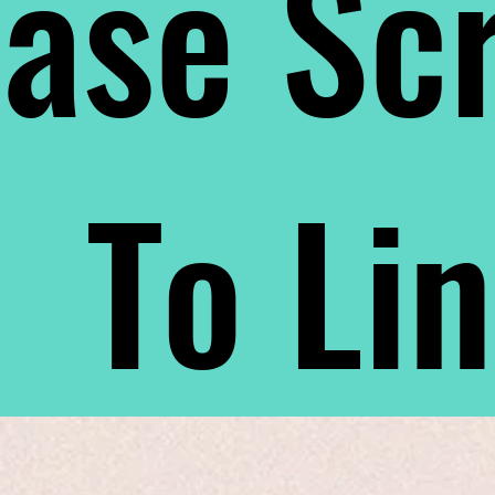
ase Scr
To Li