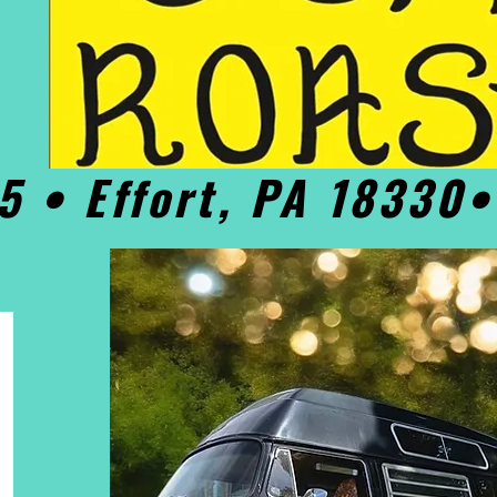
5 • Effort, PA 18330