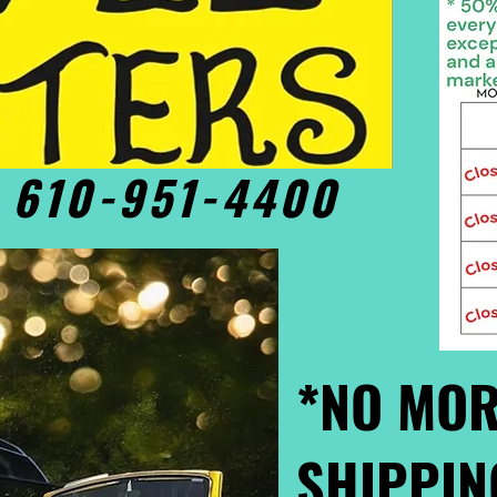
• 610-951-4400
*NO MOR
SHIPPIN