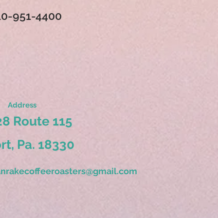
10-951-4400
Address
8 Route 115
ort, Pa. 18330
nrakecoffeeroasters@gmail.com