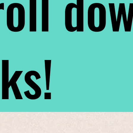
oll do
nks!