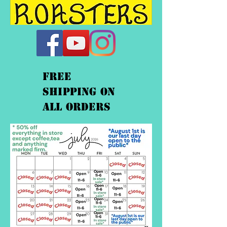
FREE
shipping On
ALL orders