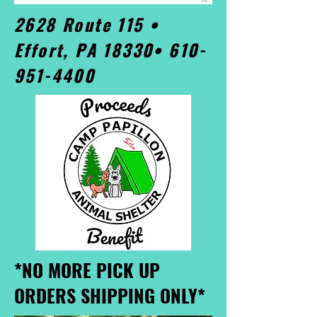
2628 Route 115 •
Effort, PA 18330•
610-
951-4400
*NO MORE PICK UP
ORDERS SHIPPING ONLY*