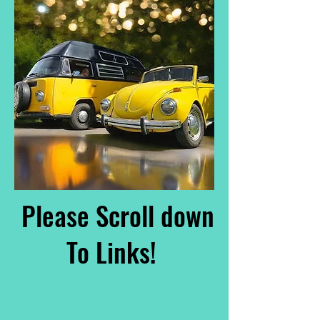
Please Scroll down
To Links!