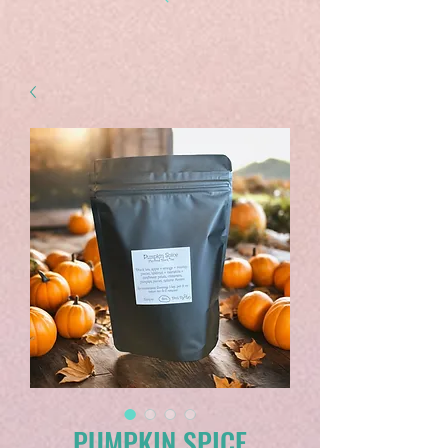
PUMPKIN SPICE