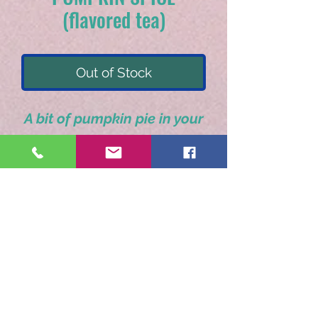
(flavored tea)
Out of Stock
A bit of pumpkin pie in your
tea cup.