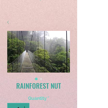
RAINFOREST NUT
Quantity
*