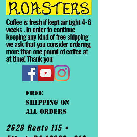
Coffee is fresh if kept air tight 4-6
weeks . In order to continue
keeping any kind of free shipping
we ask that you consider ordering
more than one pound of coffee at
at time! Thank you
FREE
shipping On
ALL orders
2628 Route 115 •