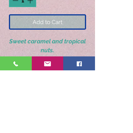
Add to Cart
Sweet caramel and tropical
nuts.