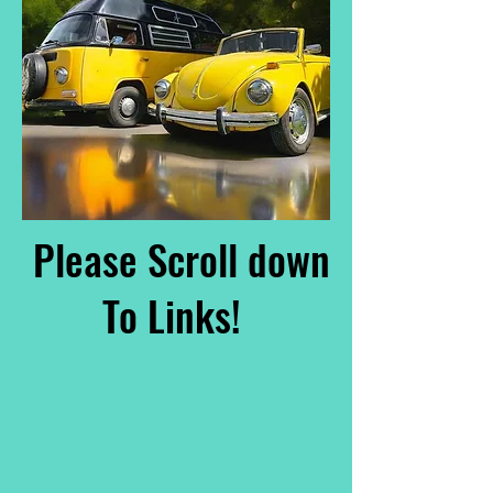
Please Scroll down
To Links!