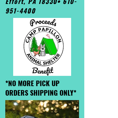
Effort, PA 18330•
610-
951-4400
*NO MORE PICK UP
ORDERS SHIPPING ONLY*