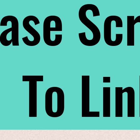
ase Scr
To Li