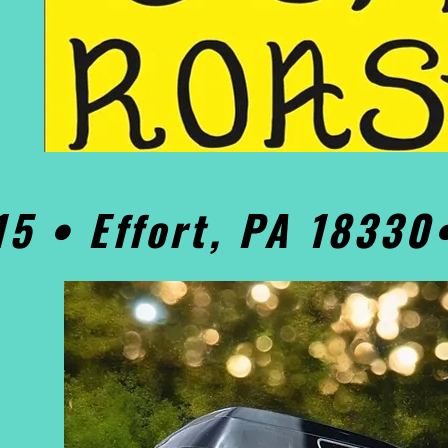
15 • Effort, PA 1833