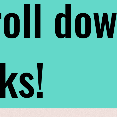
oll do
nks!