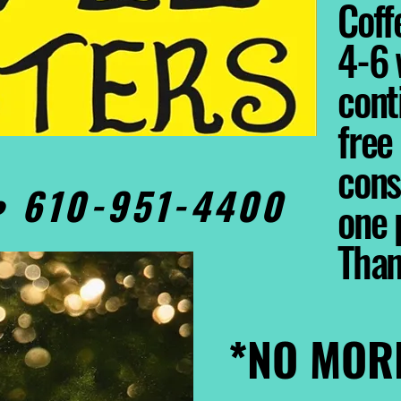
Coffe
4-6 
cont
free
cons
0• 610-951-4400
one 
Tha
*NO MOR