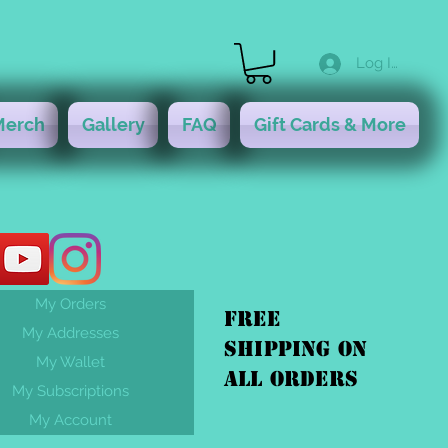
Log In
Merch
Gallery
FAQ
Gift Cards & More
My Orders
FREE
My Addresses
shipping On
My Wallet
ALL orders
My Subscriptions
My Account