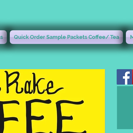
s
Quick Order Sample Packets Coffee/ Tea