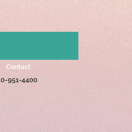
Contact
10-951-4400