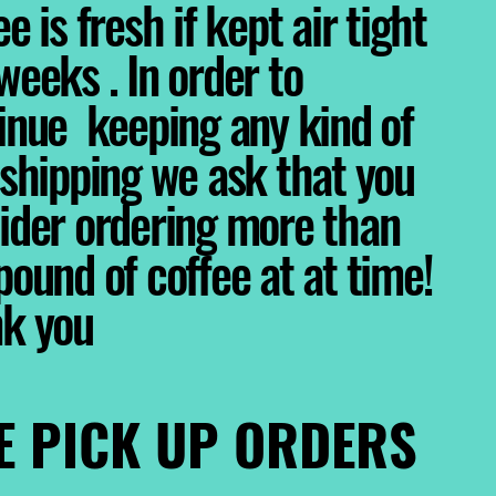
e is fresh if kept air tight
weeks . In order to
inue keeping any kind of
 shipping we ask that you
ider ordering more than
pound of coffee at at time!
nk you
E PICK UP ORDERS