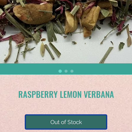
RASPBERRY LEMON VERBANA
Out of Stock