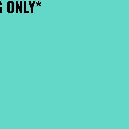
 ONLY*