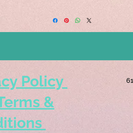
acy Policy
6
Terms &
itions