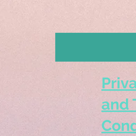
Priv
and 
Cond