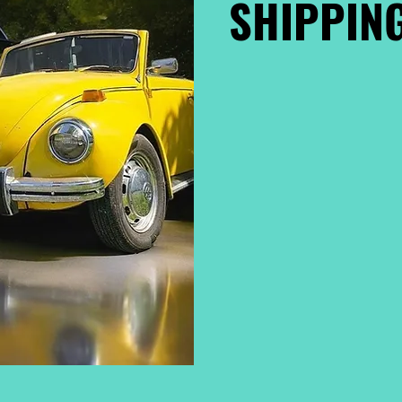
SHIPPING