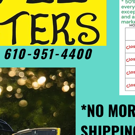
• 610-951-4400
*NO MOR
SHIPPIN