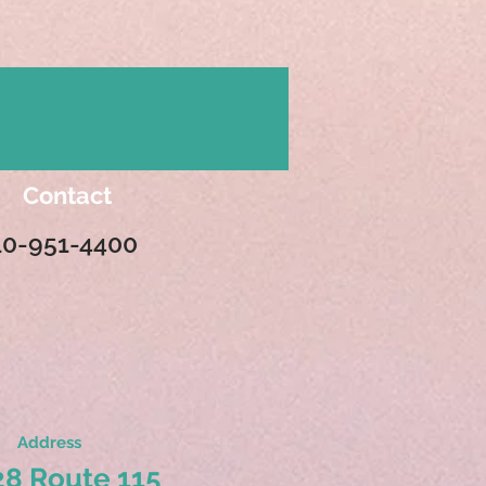
Contact
10-951-4400
Address
8 Route 115