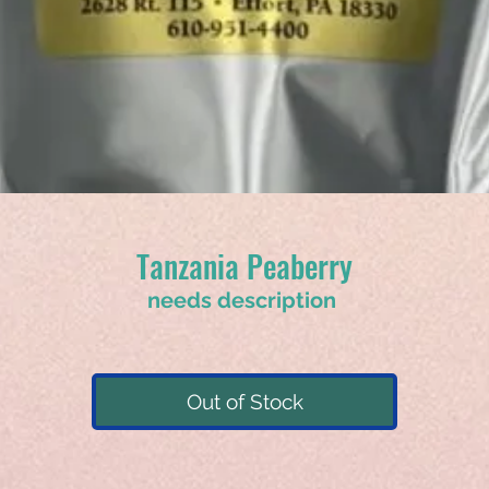
Tanzania Peaberry
needs description
Out of Stock