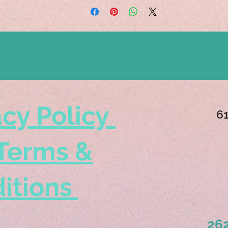
acy Policy
6
Terms &
itions
262