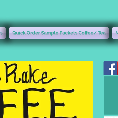
s
Quick Order Sample Packets Coffee/ Tea