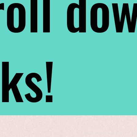
oll do
nks!