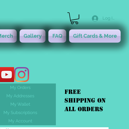
Log In
Merch
Gallery
FAQ
Gift Cards & More
My Orders
FREE
My Addresses
shipping On
My Wallet
ALL orders
My Subscriptions
My Account