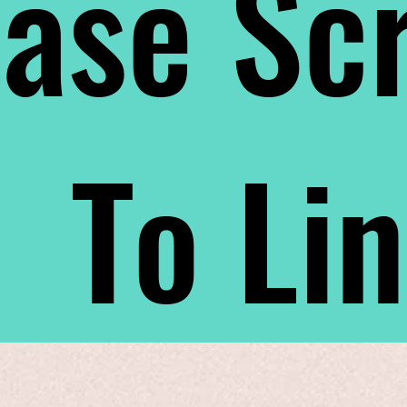
ase Scr
To Li