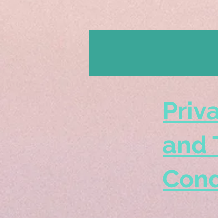
Priv
and 
Cond