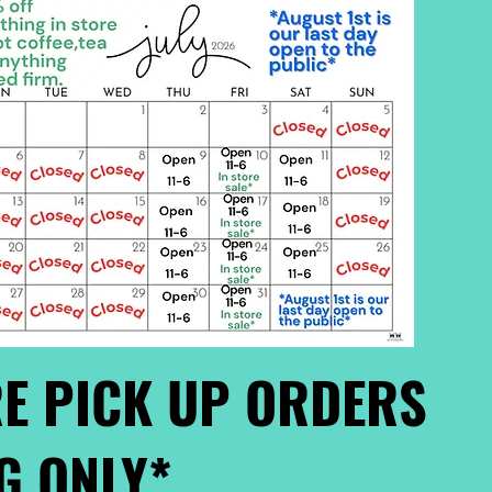
E PICK UP ORDERS
G ONLY*