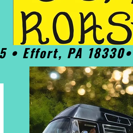
5 • Effort, PA 18330