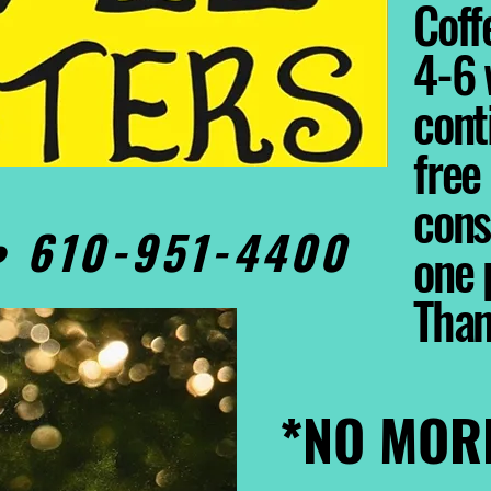
Coffe
4-6 
cont
free
cons
0• 610-951-4400
one 
Tha
*NO MOR