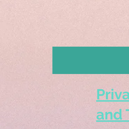
Priv
and 