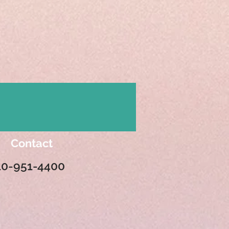
Contact
10-951-4400