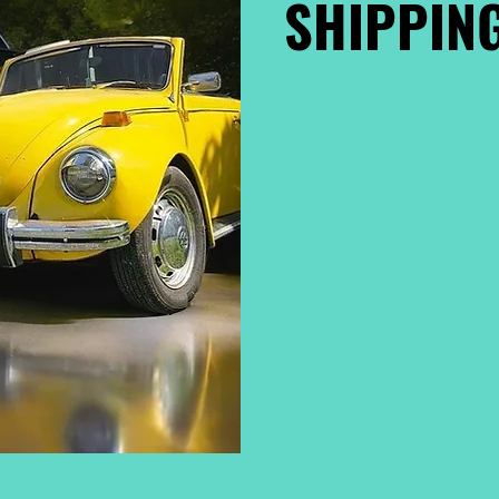
SHIPPING