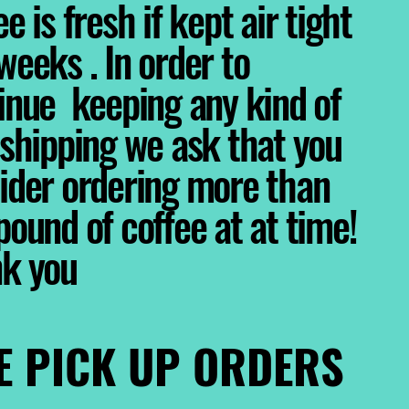
e is fresh if kept air tight
weeks . In order to
inue keeping any kind of
 shipping we ask that you
ider ordering more than
pound of coffee at at time!
nk you
E PICK UP ORDERS