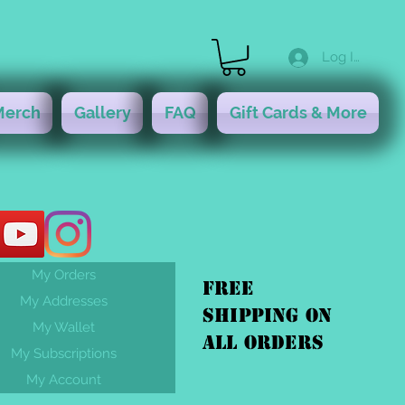
Log In
Merch
Gallery
FAQ
Gift Cards & More
My Orders
FREE
My Addresses
shipping On
My Wallet
ALL orders
My Subscriptions
My Account