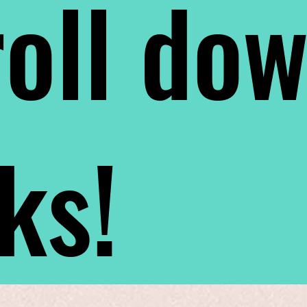
oll do
nks!