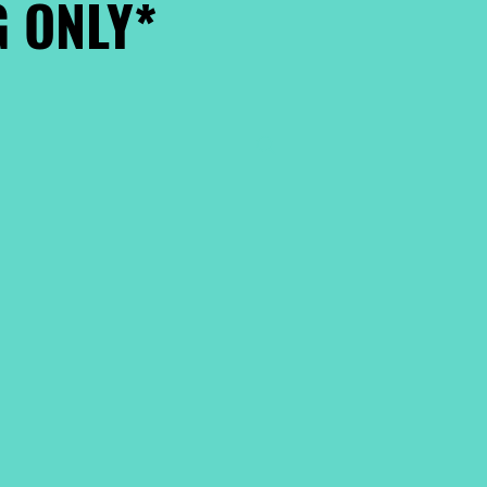
 ONLY*