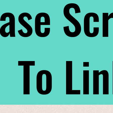
ase Scr
To Li