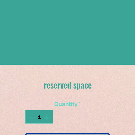
reserved space
Quantity
*