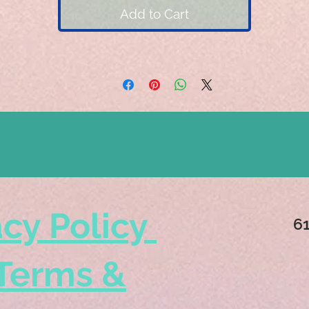
Add to Cart
acy Policy
6
Terms &