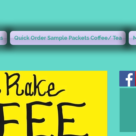
s
Quick Order Sample Packets Coffee/ Tea