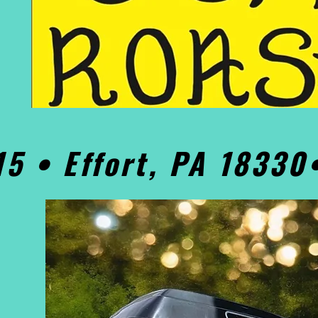
15 • Effort, PA 1833