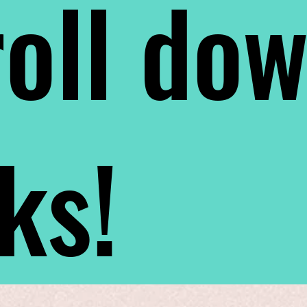
oll do
nks!