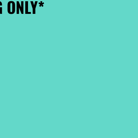
 ONLY*