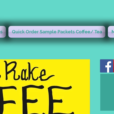
s
Quick Order Sample Packets Coffee/ Tea