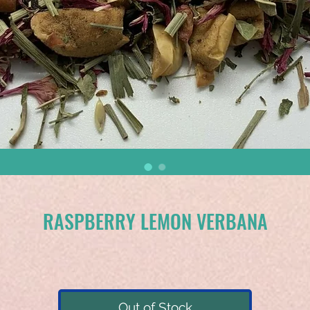
RASPBERRY LEMON VERBANA
Out of Stock