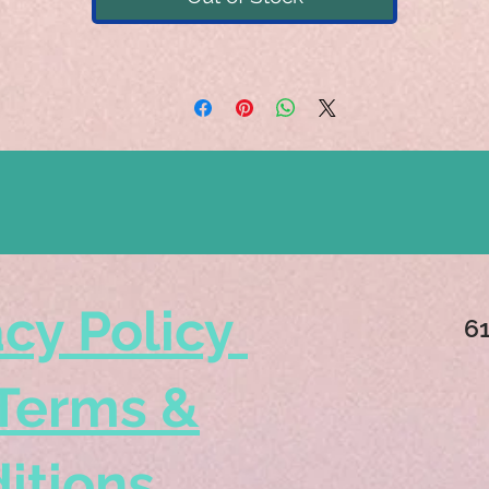
acy Policy
6
Terms &
itions