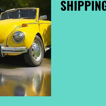
SHIPPING