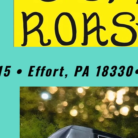
15 • Effort, PA 1833