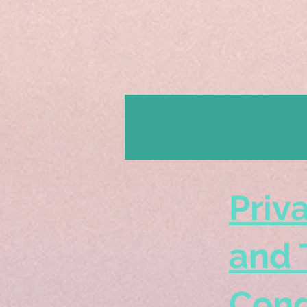
Priv
and 
Cond