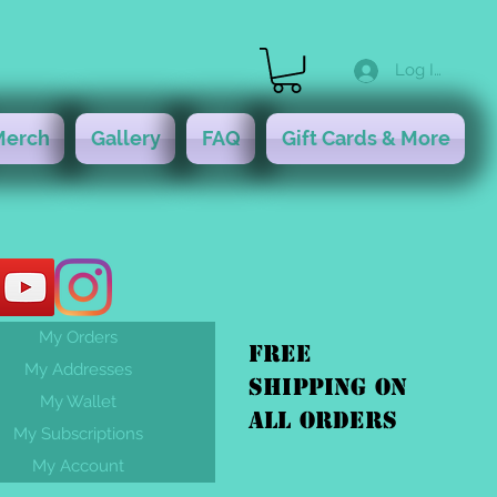
Log In
Merch
Gallery
FAQ
Gift Cards & More
My Orders
FREE
My Addresses
shipping On
My Wallet
ALL orders
My Subscriptions
My Account