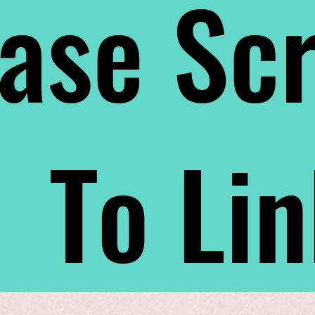
ase Scr
To Li