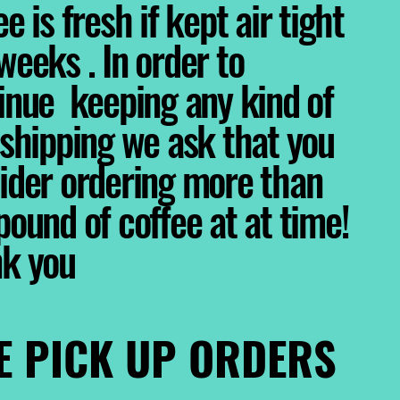
e is fresh if kept air tight
weeks . In order to
inue keeping any kind of
 shipping we ask that you
ider ordering more than
pound of coffee at at time!
nk you
E PICK UP ORDERS