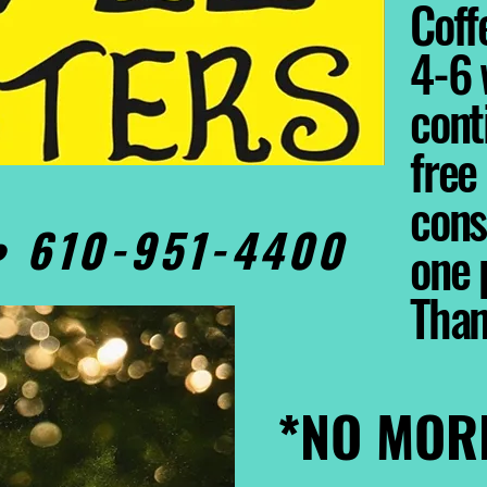
Coffe
4-6 
cont
free
cons
0• 610-951-4400
one 
Tha
*NO MOR