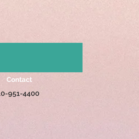
Contact
10-951-4400