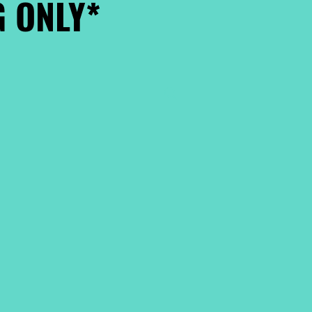
 ONLY*