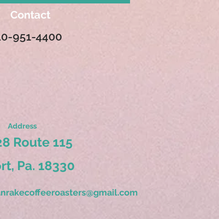
Contact
10-951-4400
Address
8 Route 115
ort, Pa. 18330
nrakecoffeeroasters@gmail.com