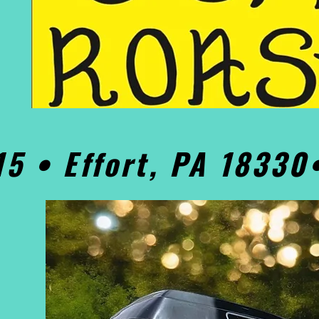
15 • Effort, PA 1833