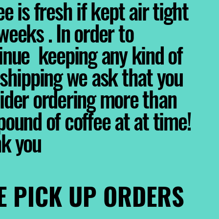
e is fresh if kept air tight
weeks . In order to
inue keeping any kind of
 shipping we ask that you
ider ordering more than
pound of coffee at at time!
nk you
E PICK UP ORDERS