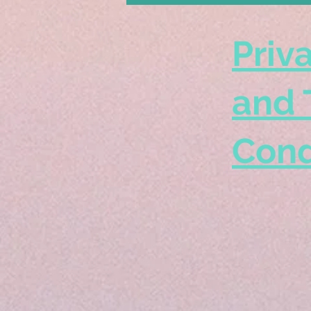
Priv
and 
Cond