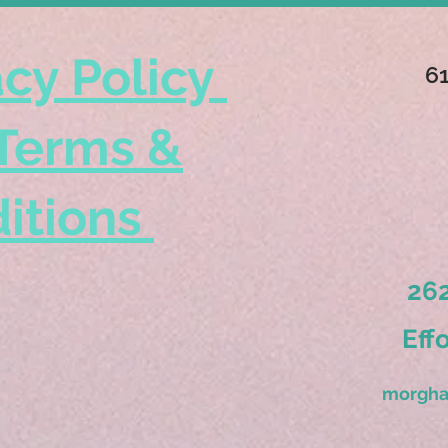
acy Policy
6
Terms &
itions
262
Eff
morgha