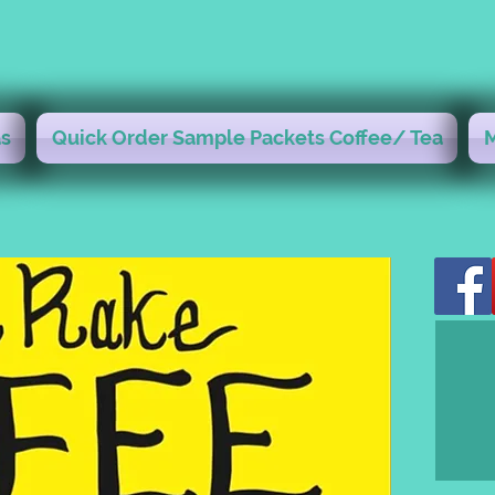
s
Quick Order Sample Packets Coffee/ Tea