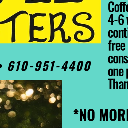
Coffe
4-6 
cont
free
cons
0• 610-951-4400
one 
Tha
*NO MOR