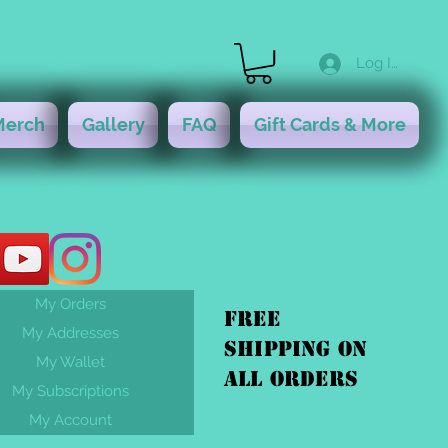
Log In
Merch
Gallery
FAQ
Gift Cards & More
My Orders
FREE
My Addresses
shipping On
My Wallet
ALL orders
My Subscriptions
My Account