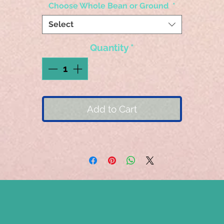
Choose Whole Bean or Ground
*
Select
Quantity
*
Add to Cart