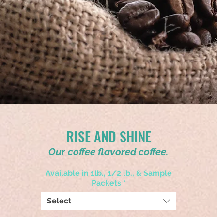
RISE AND SHINE
Our coffee flavored coffee.
Available in 1lb., 1/2 lb., & Sample
Packets
*
Select