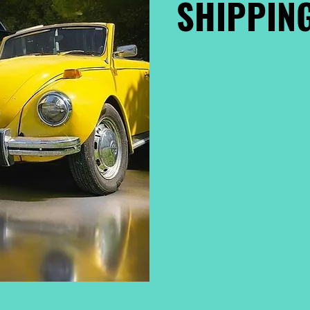
SHIPPING