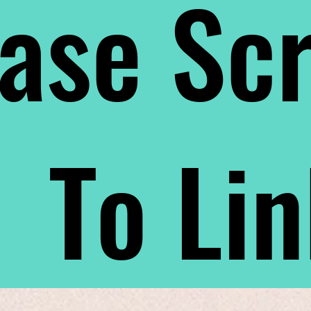
ase Scr
To Li