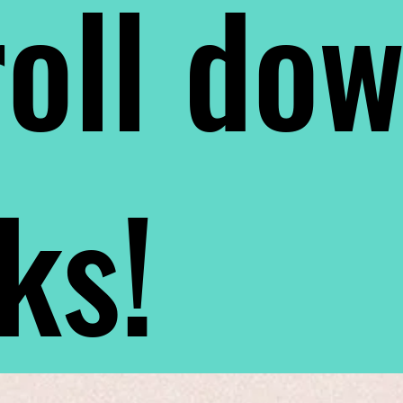
oll do
nks!