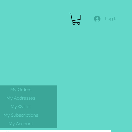
Log In
Merch
Gallery
FAQ
Gift Cards & More
My Orders
FREE
My Addresses
shipping On
My Wallet
ALL orders
My Subscriptions
My Account