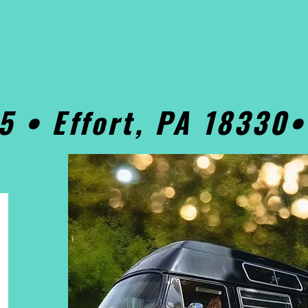
5 • Effort, PA 18330