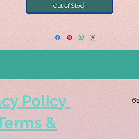
Out of Stock
acy Policy
6
Terms &