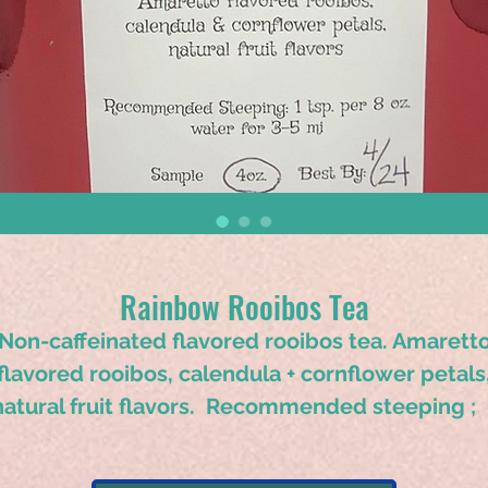
Rainbow Rooibos Tea
Non-caffeinated flavored rooibos tea. Amarett
flavored rooibos, calendula + cornflower petals
natural fruit flavors. Recommended steeping ; 
tsp. per 8 oz. water for 3-5 minutes.