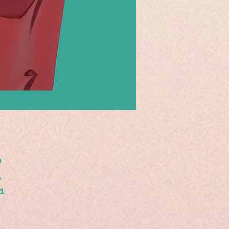
o
,
1