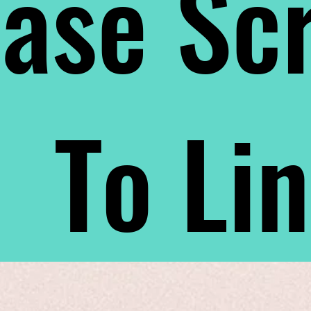
ase Scr
To Li