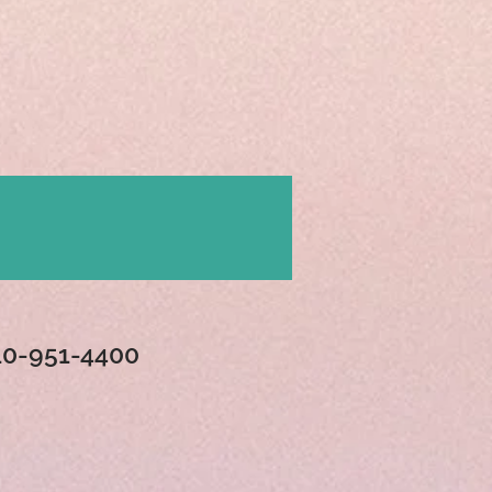
Contact
10-951-4400