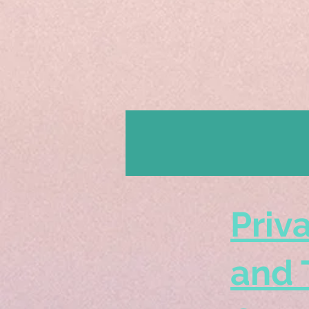
Priv
and 