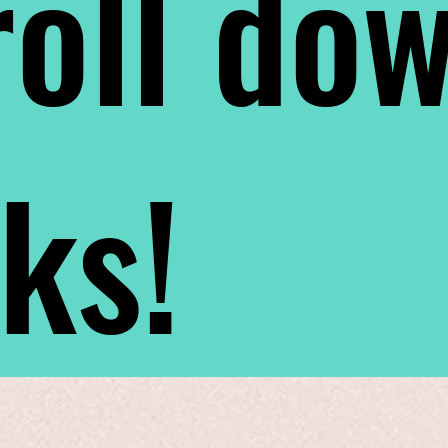
oll do
nks!