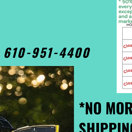
• 610-951-4400
*NO MOR
SHIPPIN