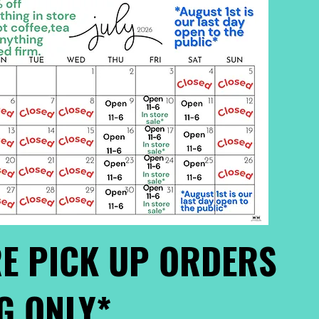
E PICK UP ORDERS
G ONLY*