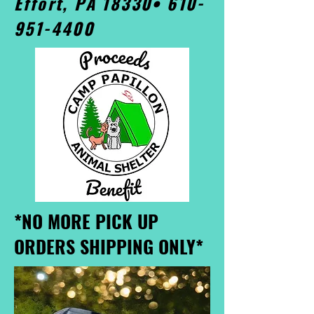
Effort, PA 18330•
610-
951-4400
*NO MORE PICK UP
ORDERS SHIPPING ONLY*