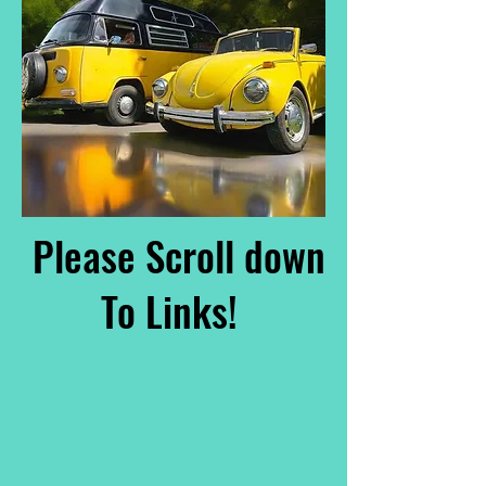
Please Scroll down
To Links!