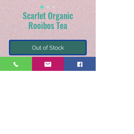
Scarlet Organic
Rooibos Tea
Out of Stock
Non-caffeinated flavored
organic rooibos tea.
Currants, rosehips,
hibiscus, rooibos,
blueberries, cherries,
orange peel, cranberries,
with natural blueberry.
Recommended steeping :