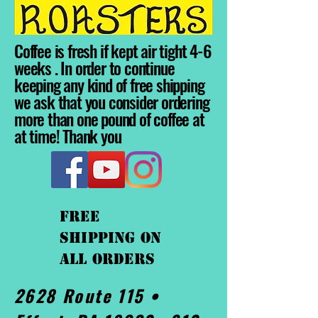
Coffee is fresh if kept air tight 4-6
weeks . In order to continue
keeping any kind of free shipping
we ask that you consider ordering
more than one pound of coffee at
at time! Thank you
FREE
shipping On
ALL orders
2628 Route 115 •