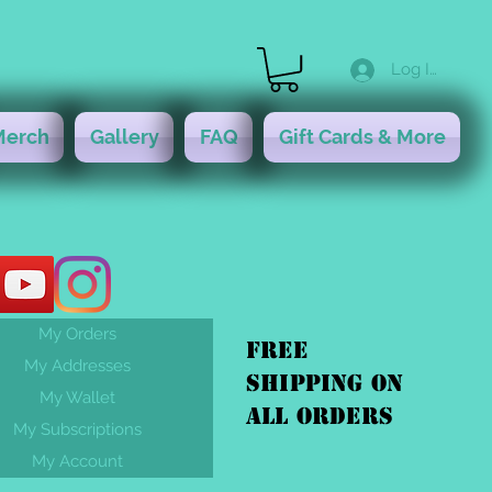
Log In
Merch
Gallery
FAQ
Gift Cards & More
My Orders
FREE
My Addresses
shipping On
My Wallet
ALL orders
My Subscriptions
My Account