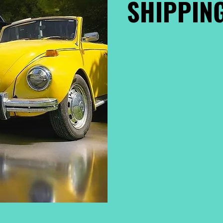
SHIPPING