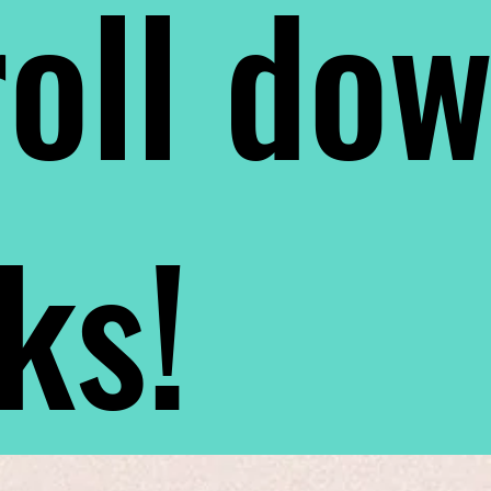
oll do
nks!