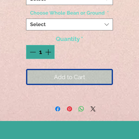
Choose Whole Bean or Ground
*
Select
Quantity
*
Add to Cart