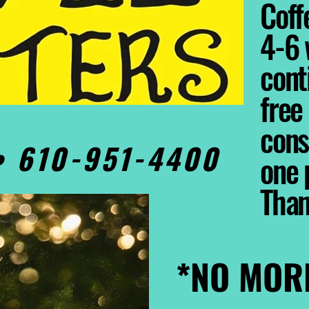
Coffe
4-6 
cont
free
cons
0• 610-951-4400
one 
Tha
*NO MOR