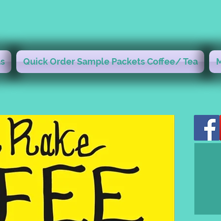
s
Quick Order Sample Packets Coffee/ Tea