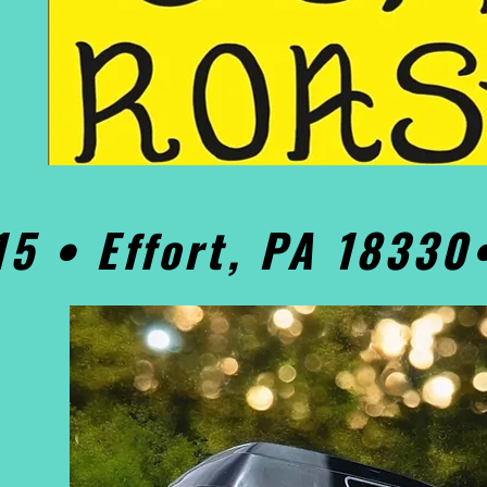
15 • Effort, PA 1833