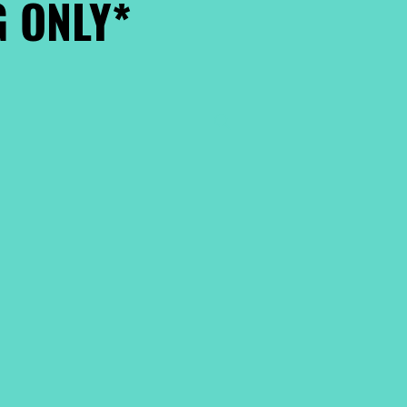
 ONLY*