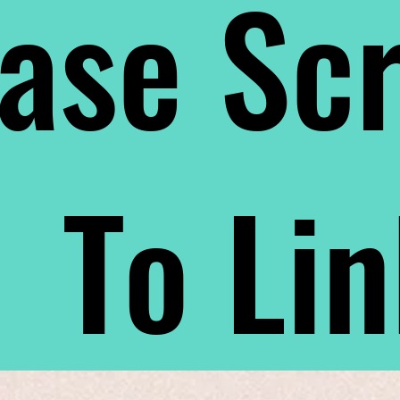
ase Scr
To Li