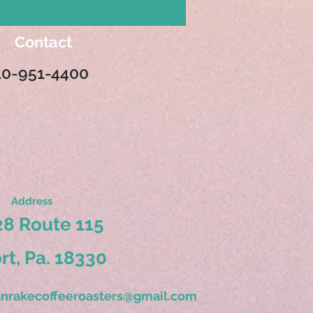
Contact
10-951-4400
Address
8 Route 115
ort, Pa. 18330
nrakecoffeeroasters@gmail.com