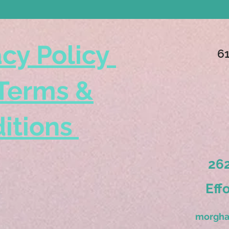
acy Policy
6
Terms &
itions
262
Eff
morgha