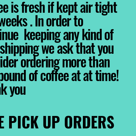
e is fresh if kept air tight
weeks . In order to
inue keeping any kind of
 shipping we ask that you
ider ordering more than
pound of coffee at at time!
nk you
E PICK UP ORDERS