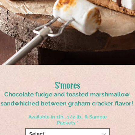
S'mores
Chocolate fudge and toasted marshmallow,
sandwhiched between graham cracker flavor!
Available in 1lb., 1/2 lb., & Sample
Packets
*
Select