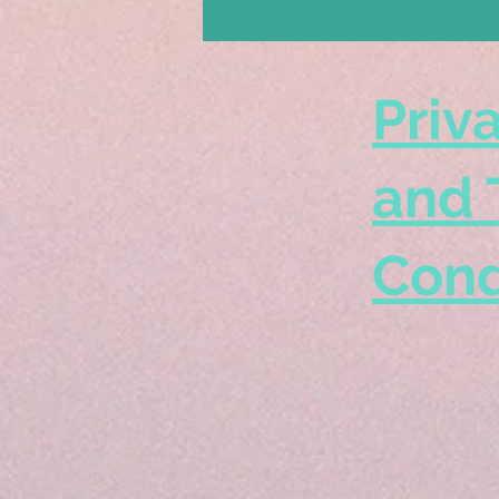
Priv
and 
Cond