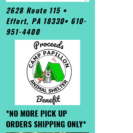
2628 Route 115 •
Effort, PA 18330•
610-
951-4400
*NO MORE PICK UP
ORDERS SHIPPING ONLY*