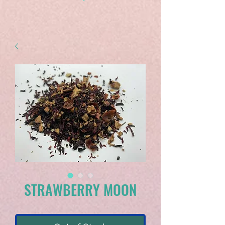
STRAWBERRY MOON