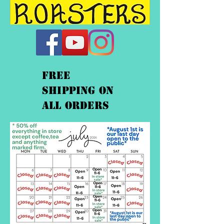
FREE
shipping On
ALL orders