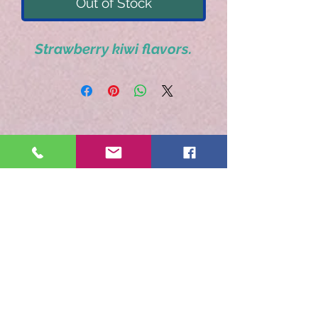
Out of Stock
Strawberry kiwi flavors.