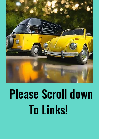
Please Scroll down
To Links!