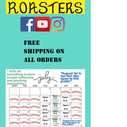
FREE
shipping On
ALL orders