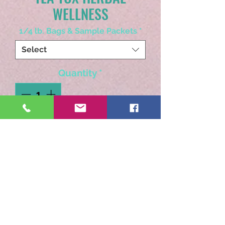
WELLNESS
1/4 lb. Bags & Sample Packets
*
Select
Quantity
*
Add to Cart