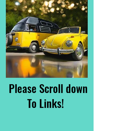
Please Scroll down
To Links!