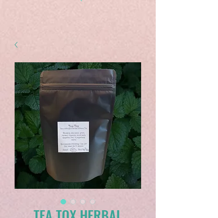
TEA TOX HERBAL