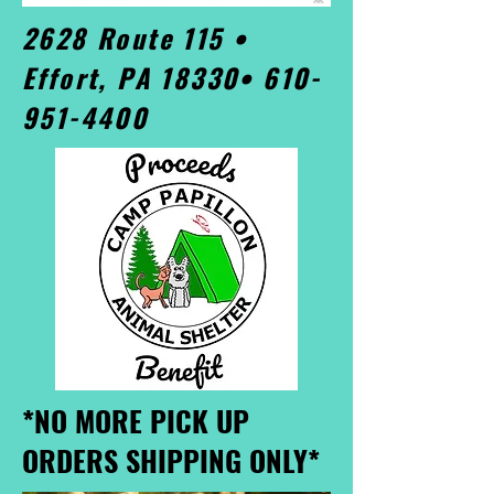
2628 Route 115 •
Effort, PA 18330•
610-
951-4400
*NO MORE PICK UP
ORDERS SHIPPING ONLY*