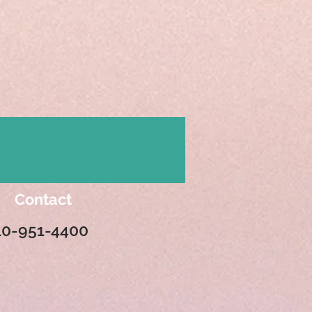
Contact
10-951-4400