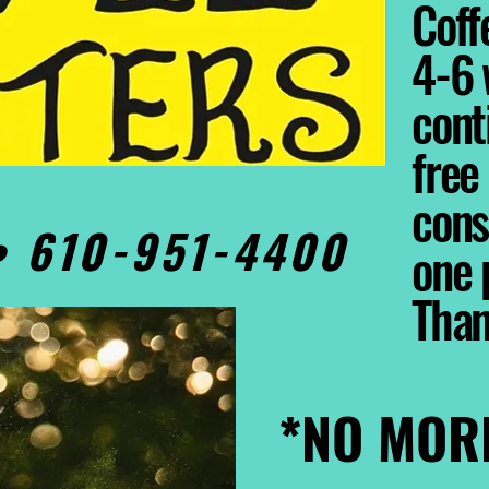
Coffe
4-6 
cont
free
cons
0• 610-951-4400
one 
Tha
*NO MOR