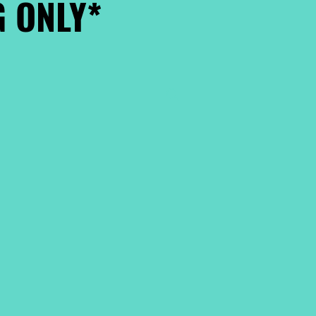
 ONLY*