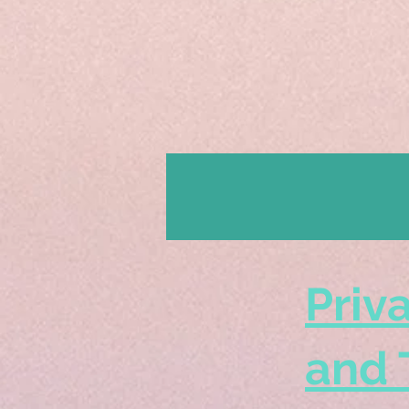
Priv
and 