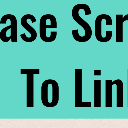
ase Scr
To Li