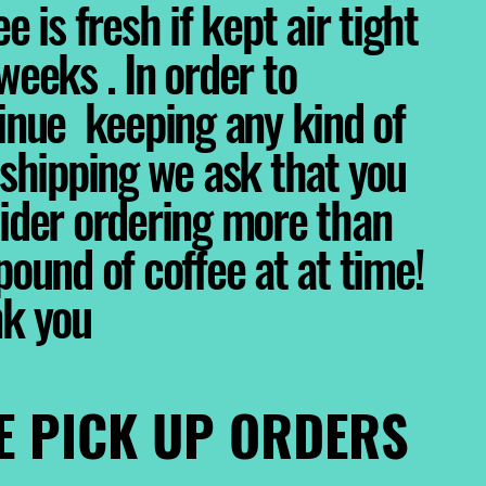
e is fresh if kept air tight
weeks . In order to
inue keeping any kind of
 shipping we ask that you
ider ordering more than
pound of coffee at at time!
nk you
E PICK UP ORDERS