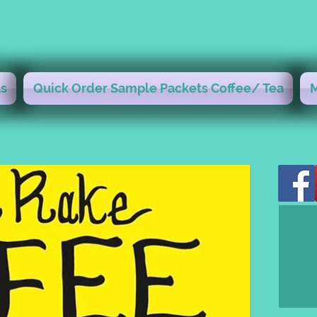
s
Quick Order Sample Packets Coffee/ Tea