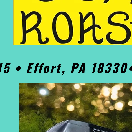
15 • Effort, PA 1833