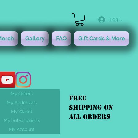
Log In
Merch
Gallery
FAQ
Gift Cards & More
My Orders
FREE
My Addresses
shipping On
My Wallet
ALL orders
My Subscriptions
My Account