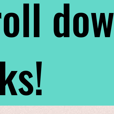
oll do
nks!