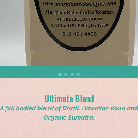
Ultimate Blend
A full bodied blend of Brazil, Hawaiian Kona and
Organic Sumatra.