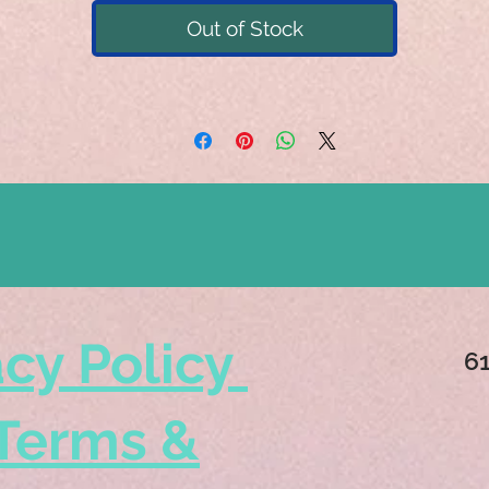
Out of Stock
acy Policy
6
Terms &