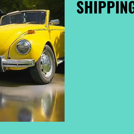
SHIPPING