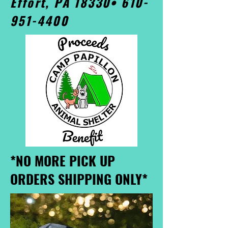
Effort, PA 18330•
610-
951-4400
*NO MORE PICK UP
ORDERS SHIPPING ONLY*