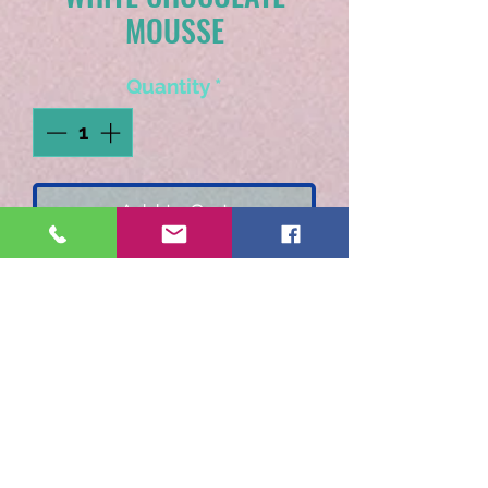
MOUSSE
Quantity
*
Add to Cart
Luscious white chocolate
"folded into" whipped
cream.