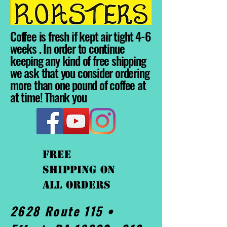
Coffee is fresh if kept air tight 4-6
weeks . In order to continue
keeping any kind of free shipping
we ask that you consider ordering
more than one pound of coffee at
at time! Thank you
FREE
shipping On
ALL orders
2628 Route 115 •