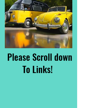
Please Scroll down
To Links!