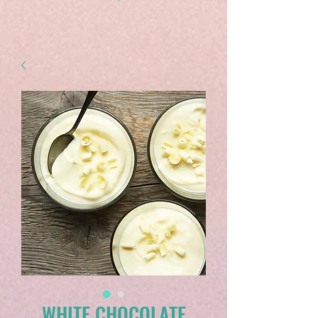
WHITE CHOCOLATE