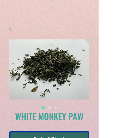
WHITE MONKEY PAW