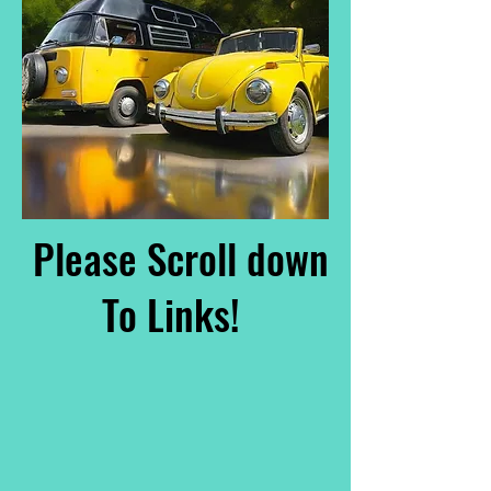
Please Scroll down
To Links!