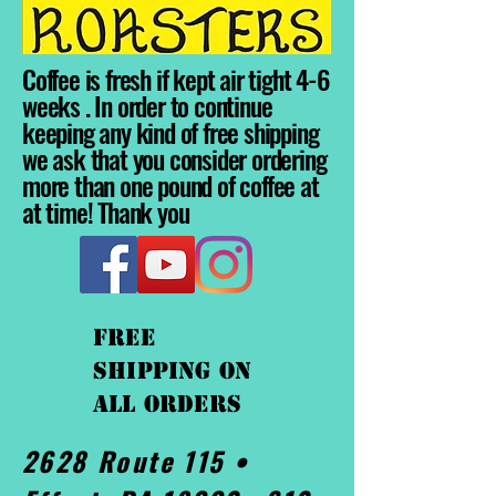
Coffee is fresh if kept air tight 4-6
weeks . In order to continue
keeping any kind of free shipping
we ask that you consider ordering
more than one pound of coffee at
at time! Thank you
FREE
shipping On
ALL orders
2628 Route 115 •