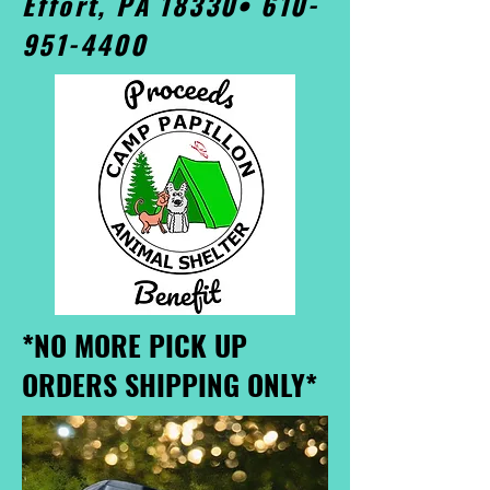
Effort, PA 18330•
610-
951-4400
*NO MORE PICK UP
ORDERS SHIPPING ONLY*