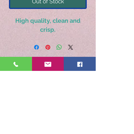
Out of Stock
High quality, clean and
crisp.