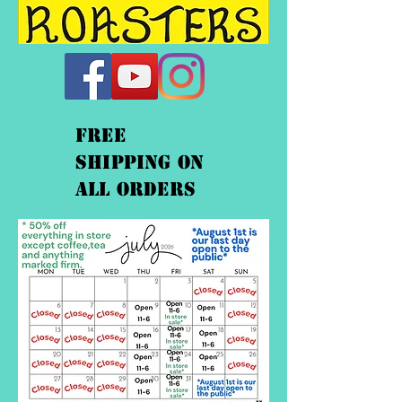
FREE
shipping On
ALL orders