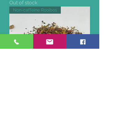
Out of stock
Non-caffeine Rooibos
On The Waterfront Rooibos Tea
Out of stock
Organic non-caffeinated