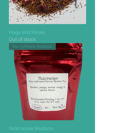
Hugs and Kisses
Out of stock
No-caffeine Rooibos
Nutcracker Rooibos