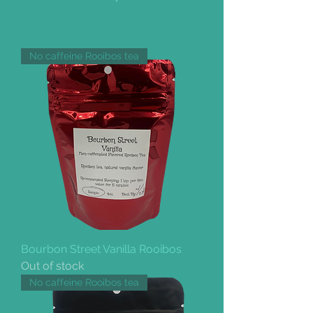
No caffeine Rooibos tea
Bourbon Street Vanilla Rooibos
Out of stock
No caffeine Rooibos tea