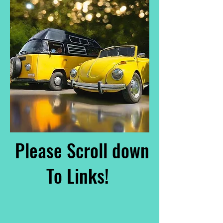
Please Scroll down
To Links!