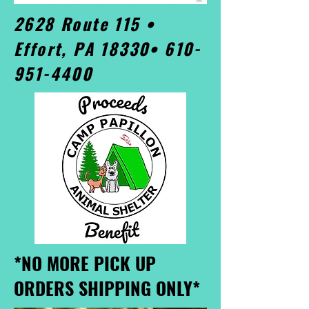
2628 Route 115 •
Effort, PA 18330•
610-
951-4400
*NO MORE PICK UP
ORDERS SHIPPING ONLY*