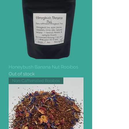
Honeybush Banana Nut Rooibos
Out of stock
Non-Caffeinated Rooibos