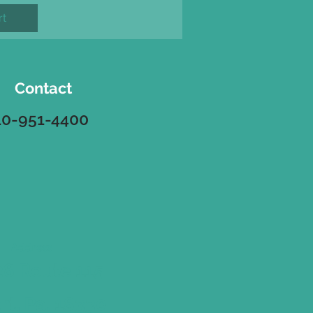
rt
Contact
10-951-4400
Address
8 Route 115
ort, Pa. 18330