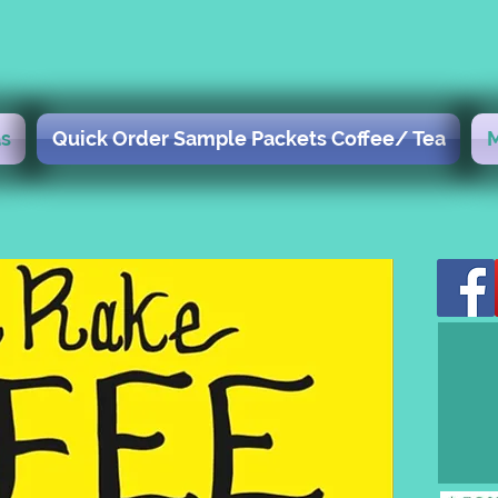
s
Quick Order Sample Packets Coffee/ Tea