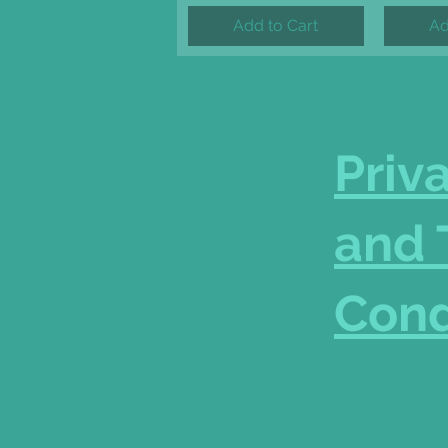
Add to Cart
Ad
Priv
and 
Cond