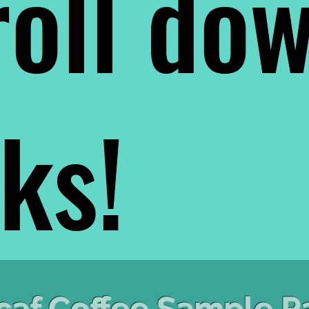
oll do
nks!
caf Coffee Sample P