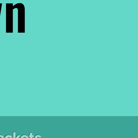
wn
ackets