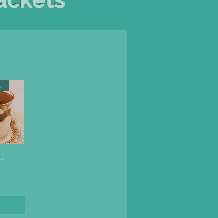
AMISU
ew
SU