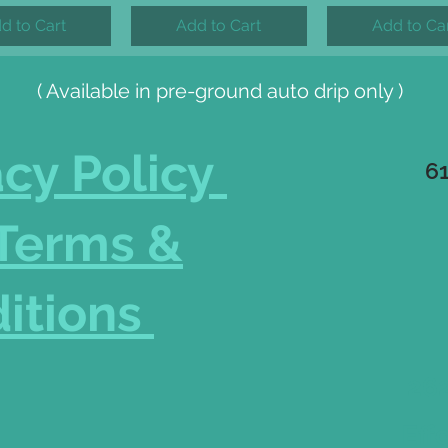
d to Cart
Add to Cart
Add to Ca
( Available in pre-ground auto drip only )
acy Policy
6
Terms &
itions
262
Eff