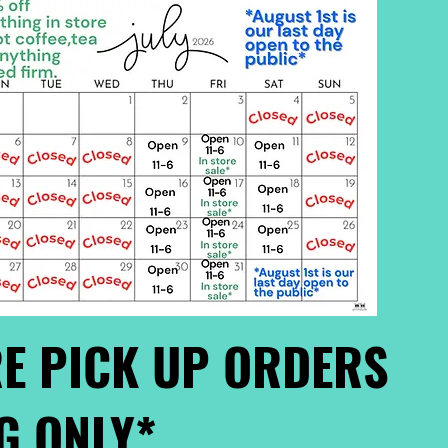
E PICK UP ORDERS
G ONLY*