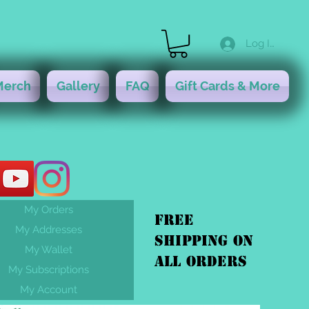
Log In
Merch
Gallery
FAQ
Gift Cards & More
My Orders
FREE
My Addresses
shipping On
My Wallet
ALL orders
My Subscriptions
My Account