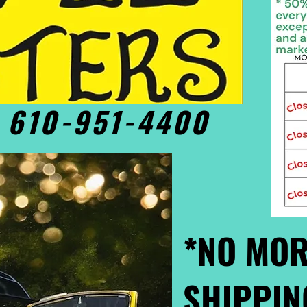
• 610-951-4400
*NO MOR
SHIPPIN