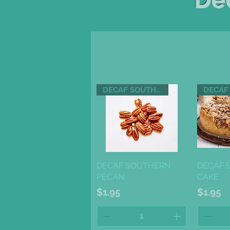
DECAF SOUTHERN PECAN
Quick View
Qu
DECAF SOUTHERN
DECAF 
PECAN
CAKE
Price
Price
$1.95
$1.95