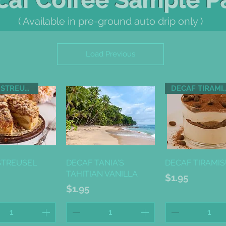
( Available in pre-ground auto drip only )
Load Previous
DECAF STREUSEL CAKE
DECAF TIR
ick View
Quick View
Quick Vi
STREUSEL
DECAF TANIA'S
DECAF TIRAMI
TAHITIAN VANILLA
Price
$1.95
Price
$1.95