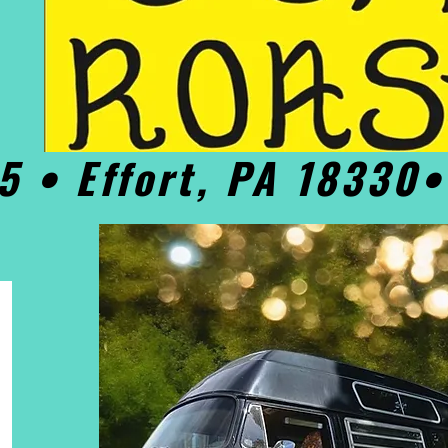
5 • Effort, PA 18330