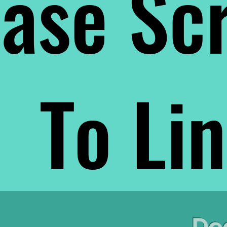
ase Scr
To Li
De